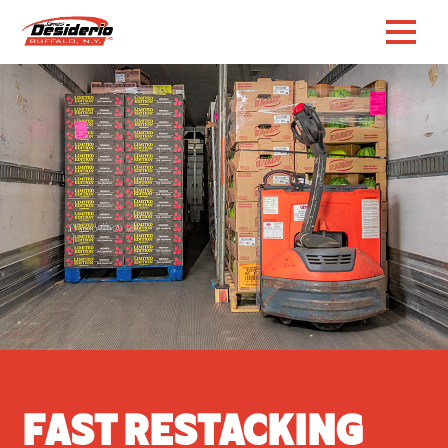
Fast Restacking