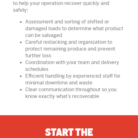
to help your operation recover quickly and
safely:
Assessment and sorting of shifted or
damaged loads to determine what product
can be salvaged
Careful restacking and organization to
protect remaining produce and prevent
further loss
Coordination with your team and delivery
schedules
Efficient handling by experienced staff for
minimal downtime and waste
Clear communication throughout so you
know exactly what’s recoverable
Start The