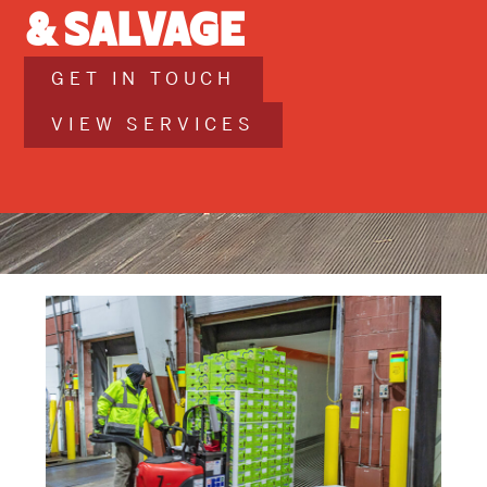
& Salvage
GET IN TOUCH
VIEW SERVICES