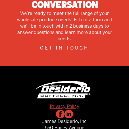
Conversation
We’re ready to meet the full range of your
wholesale produce needs! Fill out a form and
we’ll be in touch within 2 business days to
answer questions and learn more about your
needs.
GET IN TOUCH
Privacy Policy
James Desiderio, Inc
550 Bailey Avenue