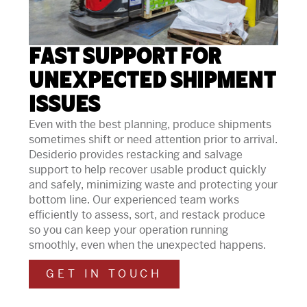
Fast Support for
Unexpected Shipment
Issues
Even with the best planning, produce shipments
sometimes shift or need attention prior to arrival.
Desiderio provides restacking and salvage
support to help recover usable product quickly
and safely, minimizing waste and protecting your
bottom line. Our experienced team works
efficiently to assess, sort, and restack produce
so you can keep your operation running
smoothly, even when the unexpected happens.
GET IN TOUCH