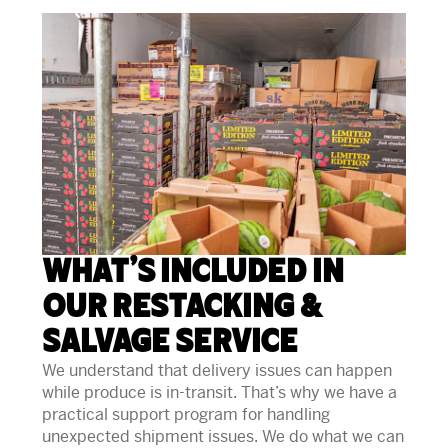
What’s Included in
Our Restacking &
Salvage Service
We understand that delivery issues can happen
while produce is in-transit. That’s why we have a
practical support program for handling
unexpected shipment issues. We do what we can