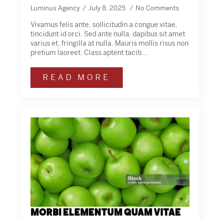
Luminus Agency
July 8, 2025
No Comments
Vivamus felis ante, sollicitudin a congue vitae,
tincidunt id orci. Sed ante nulla, dapibus sit amet
varius et, fringilla at nulla. Mauris mollis risus non
pretium laoreet. Class aptent taciti…
READ MORE
Morbi elementum quam vitae