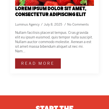
Lorem ipsum dolor sit amet,
consectetur adipiscing elit
Luminus Agency
July 8, 2025
No Comments
Nullam facilisis placerat tempus. Cras gravida
elit eu ipsum euismod, quis tempor nulla suscipit.
Nullam auctor commodo molestie. Aenean a est
sit amet massa bibendum aliquet ut nec mi.
Nam…
READ MORE