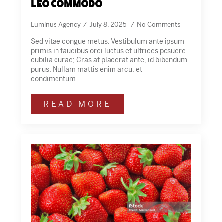
leo commodo
Luminus Agency
July 8, 2025
No Comments
Sed vitae congue metus. Vestibulum ante ipsum
primis in faucibus orci luctus et ultrices posuere
cubilia curae; Cras at placerat ante, id bibendum
purus. Nullam mattis enim arcu, et
condimentum…
READ MORE