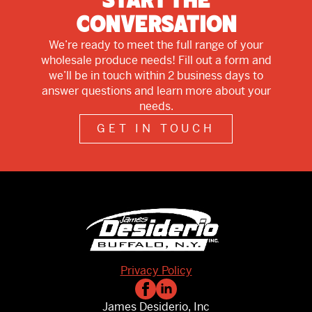
Start The
Conversation
We’re ready to meet the full range of your
wholesale produce needs! Fill out a form and
we’ll be in touch within 2 business days to
answer questions and learn more about your
needs.
GET IN TOUCH
Privacy Policy
James Desiderio, Inc