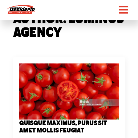
Author:
Luminus
Agency
Quisque maximus, purus sit
amet mollis feugiat