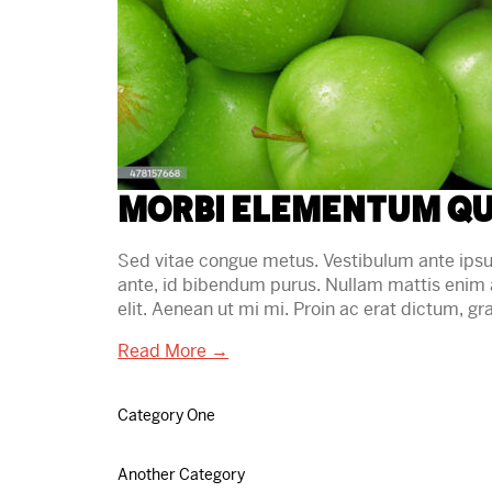
Morbi elementum qu
Sed vitae congue metus. Vestibulum ante ipsum 
ante, id bibendum purus. Nullam mattis enim 
elit. Aenean ut mi mi. Proin ac erat dictum, 
Read More →
Category One
Another Category