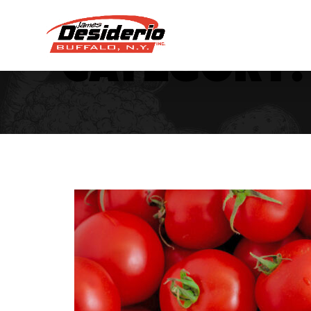
Category: