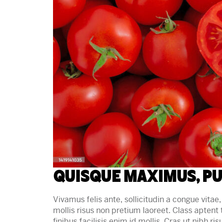
Quisque maximus, pu
Vivamus felis ante, sollicitudin a congue vitae, 
mollis risus non pretium laoreet. Class aptent
finibus facilisis enim id mollis. Cras ut nibh ri