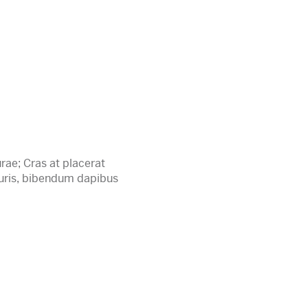
rae; Cras at placerat
auris, bibendum dapibus