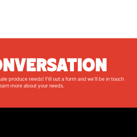
onversation
ale produce needs! Fill out a form and we’ll be in touch
learn more about your needs.