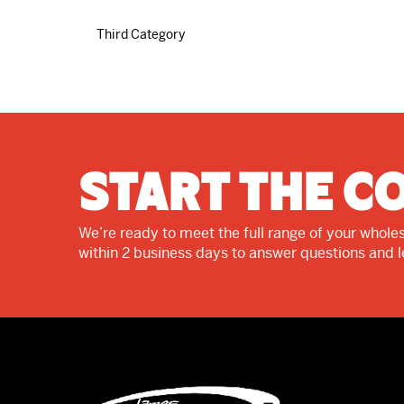
Third Category
Start The C
We’re ready to meet the full range of your wholes
within 2 business days to answer questions and 