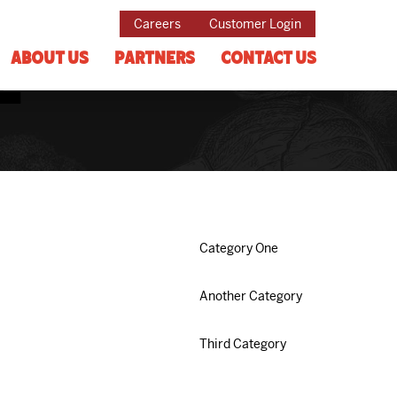
Careers
Customer Login
About Us
Partners
Contact Us
e
Category One
Another Category
Third Category