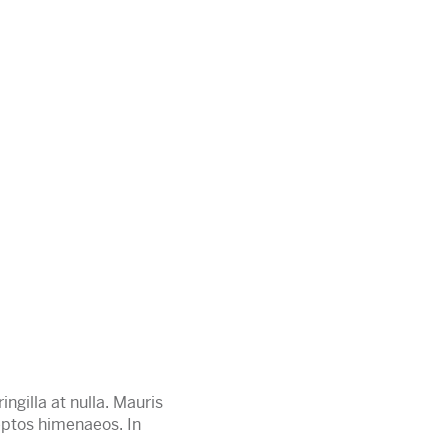
ingilla at nulla. Mauris
ceptos himenaeos. In