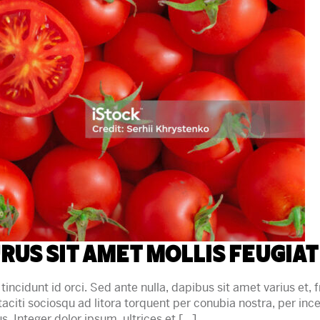
rus sit amet mollis feugiat
tincidunt id orci. Sed ante nulla, dapibus sit amet varius et, fr
 taciti sociosqu ad litora torquent per conubia nostra, per in
sus. Integer dolor ipsum, ultrices et […]