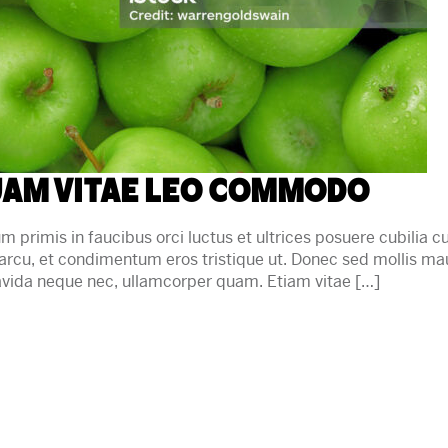
am vitae leo commodo
primis in faucibus orci luctus et ultrices posuere cubilia cu
arcu, et condimentum eros tristique ut. Donec sed mollis m
gravida neque nec, ullamcorper quam. Etiam vitae […]