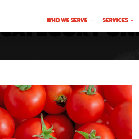
Who We Serve
Services
Category On