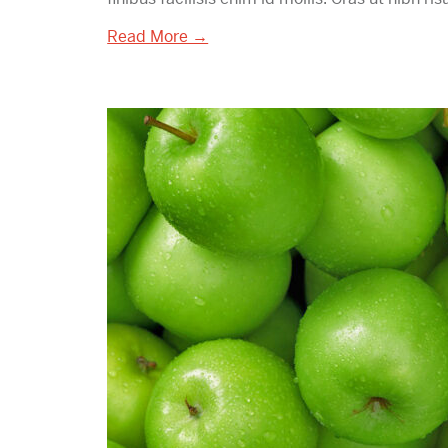
Read More →