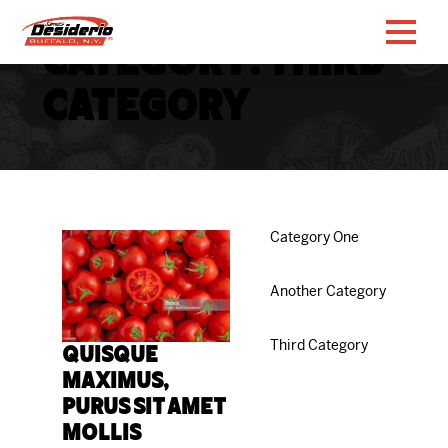
Category:
Third
Category
Category One
Another Category
Third Category
Quisque
maximus,
purus sit amet
mollis