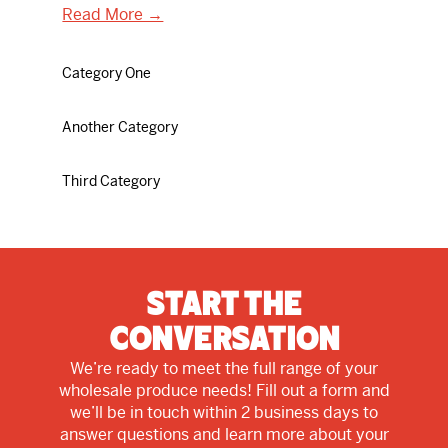
Read More →
Category One
Another Category
Third Category
Start The
Conversation
We’re ready to meet the full range of your
wholesale produce needs! Fill out a form and
we’ll be in touch within 2 business days to
answer questions and learn more about your