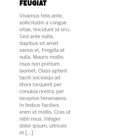
feugiat
Vivamus felis ante,
sollicitudin a congue
vitae, tincidunt id orci.
Sed ante nulla,
dapibus sit amet
varius et, fringilla at
nulla. Mauris mollis
risus non pretium
laoreet. Class aptent
taciti sociosqu ad
litora torquent per
conubia nostra, per
inceptos himenaeos.
In finibus facilisis
enim id mollis. Cras ut
nibh risus. Integer
dolor ipsum, ultrices
et […]