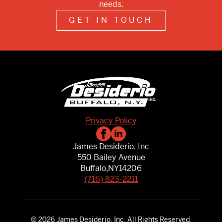
needs.
GET IN TOUCH
Privacy Policy
James Desiderio, Inc
550 Bailey Avenue
Buffalo,
NY
14206
(716) 823-2211
© 2026 James Desiderio, Inc. All Rights Reserved.